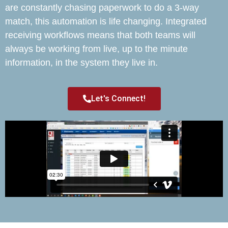
are constantly chasing paperwork to do a 3-way
match, this automation is life changing. Integrated
receiving workflows means that both teams will
always be working from live, up to the minute
information, in the system they live in.
Let's Connect!