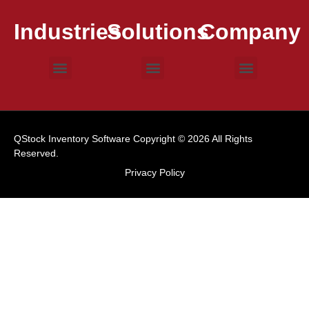
Industries
Solutions
Company
Consumer Goods
Electronic Devices
Food & Beverage
Medical Devices
Barcode Scanning
Inventory Control
Warehouse Management
Work Order
Case Studies
Contact Us
QStock Inventory Software Copyright © 2026 All Rights
Reserved.
Privacy Policy