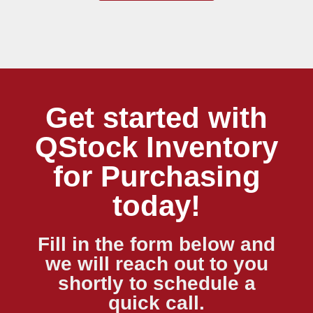
Get started with
QStock Inventory
for Purchasing
today!
Fill in the form below and
we will reach out to you
shortly to schedule a
quick call.