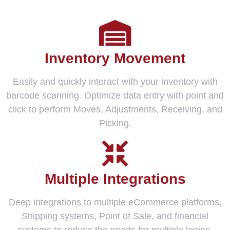
Inventory Movement
Easily and quickly interact with your inventory with
barcode scanning. Optimize data entry with point and
click to perform Moves, Adjustments, Receiving, and
Picking.
Multiple Integrations
Deep integrations to multiple eCommerce platforms,
Shipping systems, Point of Sale, and financial