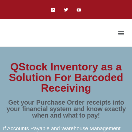
QStock Inventory as a
Solution For Barcoded
Receiving
Get your Purchase Order receipts into
your financial system and know exactly
when and what to pay!
If Accounts Payable and Warehouse Management