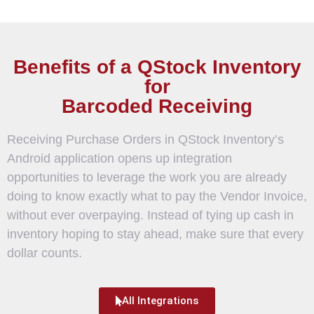
Benefits of a QStock Inventory
for
Barcoded Receiving
Receiving Purchase Orders in QStock Inventory’s
Android application opens up integration
opportunities to leverage the work you are already
doing to know exactly what to pay the Vendor Invoice,
without ever overpaying. Instead of tying up cash in
inventory hoping to stay ahead, make sure that every
dollar counts.
All Integrations