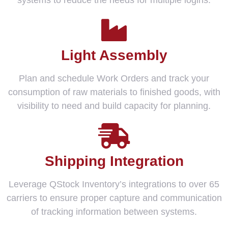
systems to reduce the needs for multiple logins.
Light Assembly
Plan and schedule Work Orders and track your
consumption of raw materials to finished goods, with
visibility to need and build capacity for planning.
Shipping Integration
Leverage QStock Inventory’s integrations to over 65
carriers to ensure proper capture and communication
of tracking information between systems.