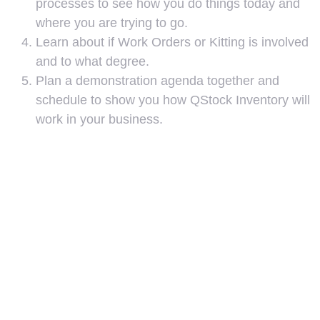
processes to see how you do things today and
where you are trying to go.
Learn about if Work Orders or Kitting is involved
and to what degree.
Plan a demonstration agenda together and
schedule to show you how QStock Inventory will
work in your business.