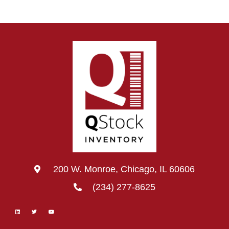
200 W. Monroe, Chicago, IL 60606
(234) 277-8625