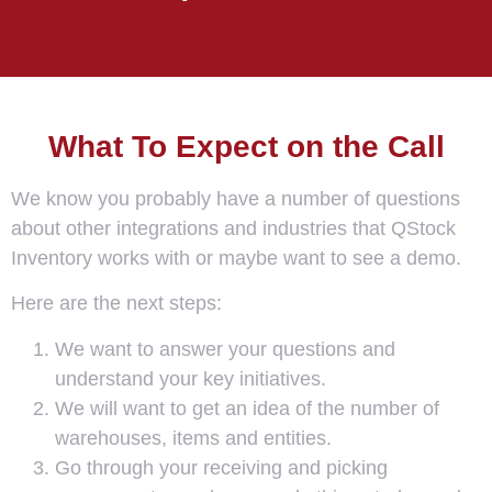
What To Expect on the Call
We know you probably have a number of questions
about other integrations and industries that QStock
Inventory works with or maybe want to see a demo.
Here are the next steps:
We want to answer your questions and
understand your key initiatives.
We will want to get an idea of the number of
warehouses, items and entities.
Go through your receiving and picking