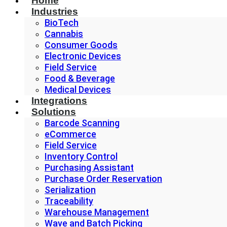
Home
Industries
BioTech
Cannabis
Consumer Goods
Electronic Devices
Field Service
Food & Beverage
Medical Devices
Integrations
Solutions
Barcode Scanning
eCommerce
Field Service
Inventory Control
Purchasing Assistant
Purchase Order Reservation
Serialization
Traceability
Warehouse Management
Wave and Batch Picking