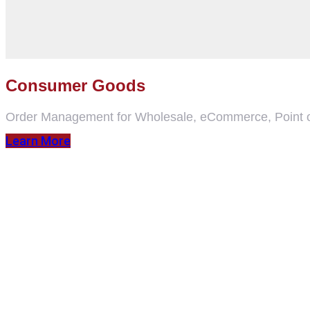
Consumer Goods
Order Management for Wholesale, eCommerce, Point o
Learn More