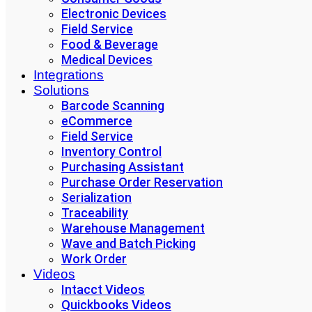
Electronic Devices
Field Service
Food & Beverage
Medical Devices
Integrations
Solutions
Barcode Scanning
eCommerce
Field Service
Inventory Control
Purchasing Assistant
Purchase Order Reservation
Serialization
Traceability
Warehouse Management
Wave and Batch Picking
Work Order
Videos
Intacct Videos
Quickbooks Videos