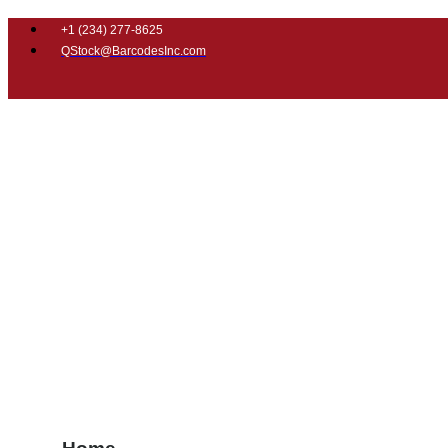
+1 (
234) 277-8625
QStock@BarcodesInc.com