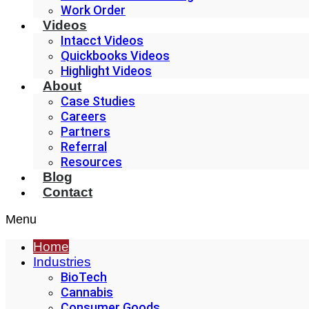
Work Order
Videos
Intacct Videos
Quickbooks Videos
Highlight Videos
About
Case Studies
Careers
Partners
Referral
Resources
Blog
Contact
Menu
Home
Industries
BioTech
Cannabis
Consumer Goods