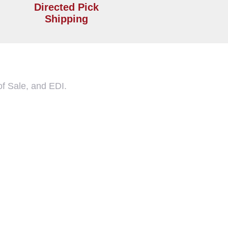
Directed Pick
Shipping
f Sale, and EDI.