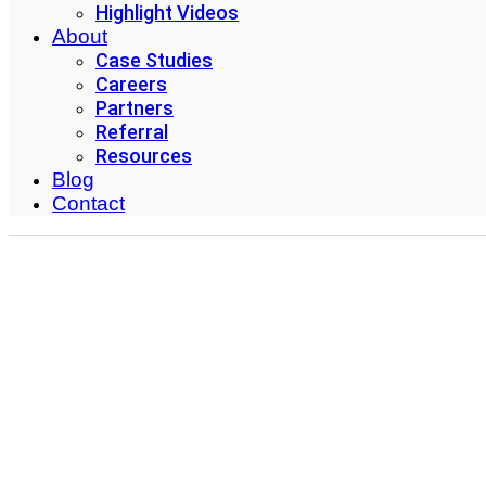
Highlight Videos
About
Case Studies
Careers
Partners
Referral
Resources
Blog
Contact
#1 Inventory Manag