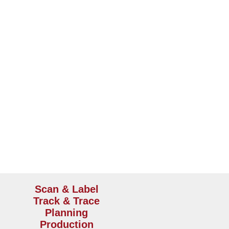
output by 66% and decreased our order to ship ti
e workflow
Scan & Label
Track & Trace
Planning
Production