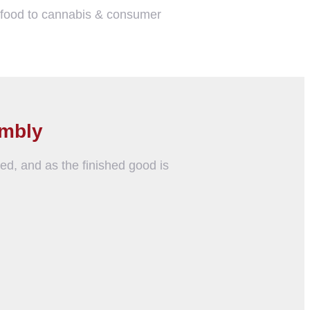
m food to cannabis & consumer
embly
ed, and as the finished good is