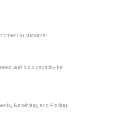
shipment to customer.
 need and build capacity for
ments, Receiving, and Picking.