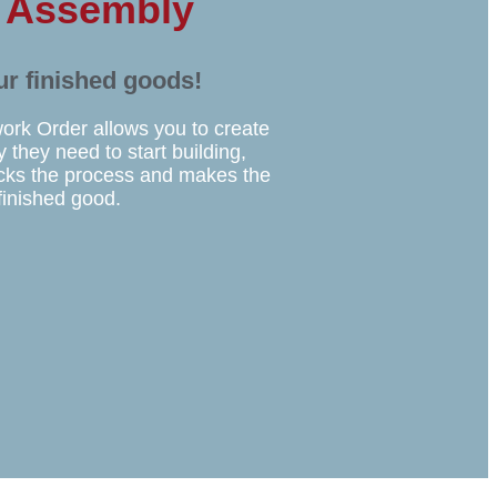
r Assembly
ur finished goods!
work Order allows you to create
 they need to start building,
acks the process and makes the
finished good.