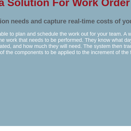
 a Solution For Work Orde
tion needs and capture real-time costs of yo
able to plan and schedule the work out for your team. A 
n the work that needs to be performed. They know what day
cated, and how much they will need. The system then tr
 of the components to be applied to the increment of the 