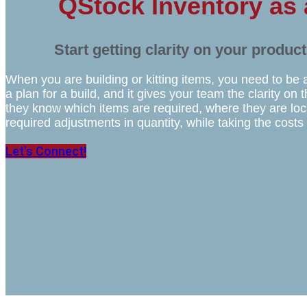
QStock Inventory as
Start getting clarity on your produc
When you are building or kitting items, you need to be 
a plan for a build, and it gives your team the clarity o
they know which items are required, where they are lo
required adjustments in quantity, while taking the costs
Let's Connect!