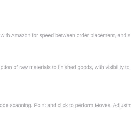
te with Amazon for speed between order placement, and 
n of raw materials to finished goods, with visibility to
rcode scanning. Point and click to perform Moves, Adjust