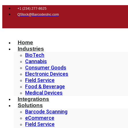
+1 (
234) 277-8625
QStock@BarcodesInc.com
Home
Industries
BioTech
Cannabis
Consumer Goods
Electronic Devices
Field Service
Food & Beverage
Medical Devices
Integrations
Solutions
Barcode Scanning
eCommerce
Field Service