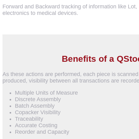
Forward and Backward tracking of information like Lot
electronics to medical devices.
Benefits of a QSt
As these actions are performed, each piece is scanned 
produced, visibility between all transactions are recorde
Multiple Units of Measure
Discrete Assembly
Batch Assembly
Copacker Visibility
Traceability
Accurate Costing
Reorder and Capacity