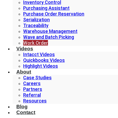
Inventory Control
Purchasing Assistant
Purchase Order Reservation
Serialization
Traceability
Warehouse Management
Wave and Batch Picking
Work Order
Videos
Intacct Videos
Quickbooks Videos
Highlight Videos
About
Case Studies
Careers
Partners
Referral
Resources
Blog
Contact