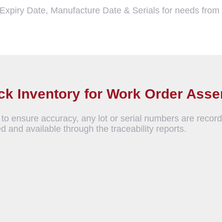
, Expiry Date, Manufacture Date & Serials for needs fro
ock Inventory for Work Order Ass
to ensure accuracy, any lot or serial numbers are record
d and available through the traceability reports.