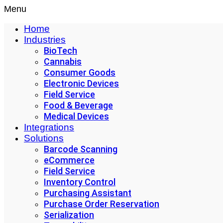
Menu
Home
Industries
BioTech
Cannabis
Consumer Goods
Electronic Devices
Field Service
Food & Beverage
Medical Devices
Integrations
Solutions
Barcode Scanning
eCommerce
Field Service
Inventory Control
Purchasing Assistant
Purchase Order Reservation
Serialization