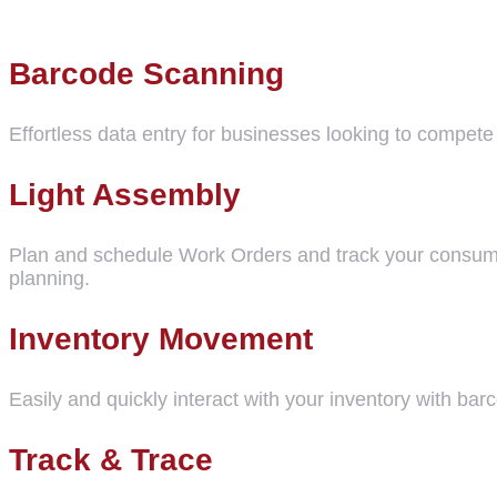
Barcode Scanning
Effortless data entry for businesses looking to compe
Light Assembly
Plan and schedule Work Orders and track your consumptio
planning.
Inventory Movement
Easily and quickly interact with your inventory with ba
Track & Trace