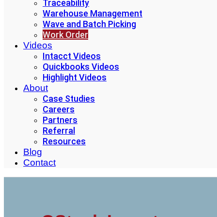
Traceability
Warehouse Management
Wave and Batch Picking
Work Order
Videos
Intacct Videos
Quickbooks Videos
Highlight Videos
About
Case Studies
Careers
Partners
Referral
Resources
Blog
Contact