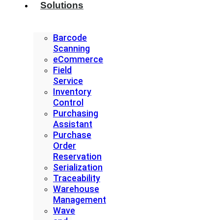
Solutions
Barcode
Scanning
eCommerce
Field
Service
Inventory
Control
Purchasing
Assistant
Purchase
Order
Reservation
Serialization
Traceability
Warehouse
Management
Wave