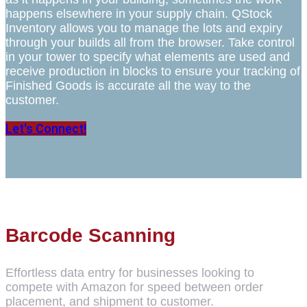
happens elsewhere in your supply chain. QStock
Inventory allows you to manage the lots and expiry
through your builds all from the browser. Take control
in your tower to specify what elements are used and
receive production in blocks to ensure your tracking of
Finished Goods is accurate all the way to the
customer.
Let's Connect!
Barcode Scanning
Effortless data entry for businesses looking to
compete with Amazon for speed between order
placement, and shipment to customer.