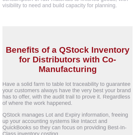
visibility to need and build capacity for planning.
Benefits of a QStock Inventory
for Distributors with Co-
Manufacturing
Have a solid farm to table lot traceability to guarantee
your customers always have the very best your brand
has to offer, with the audit trail to prove it. Regardless
of where the work happened.
QStock manages Lot and Expiry information, freeing
up your accounting systems like Intacct and
QuickBooks so they can focus on providing Best-In-
Class inventory costing.