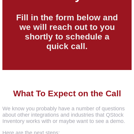
Fill in the form below and
we will reach out to you
shortly to schedule a
quick call.
What To Expect on the Call
We know you probably have a number of questions
about other integrations and industries that QStock
Inventory works with or maybe want to see a demo.
Here are the next steps: