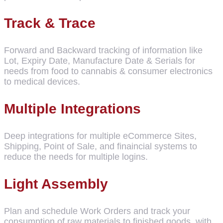
Track & Trace
Forward and Backward tracking of information like
Lot, Expiry Date, Manufacture Date & Serials for
needs from food to cannabis & consumer electronics
to medical devices.
Multiple Integrations
Deep integrations for multiple eCommerce Sites,
Shipping, Point of Sale, and finaincial systems to
reduce the needs for multiple logins.
Light Assembly
Plan and schedule Work Orders and track your
consumption of raw materials to finished goods, with