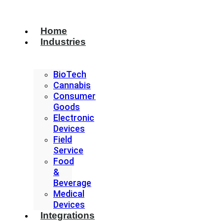
Home
Industries
BioTech
Cannabis
Consumer
Goods
Electronic
Devices
Field
Service
Food
&
Beverage
Medical
Devices
Integrations