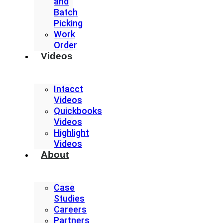
and
Batch
Picking
Work
Order
Videos
Intacct
Videos
Quickbooks
Videos
Highlight
Videos
About
Case
Studies
Careers
Partners