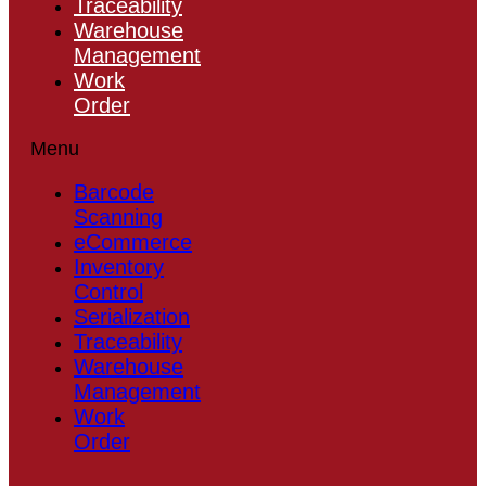
Traceability
Warehouse
Management
Work
Order
Menu
Barcode
Scanning
eCommerce
Inventory
Control
Serialization
Traceability
Warehouse
Management
Work
Order