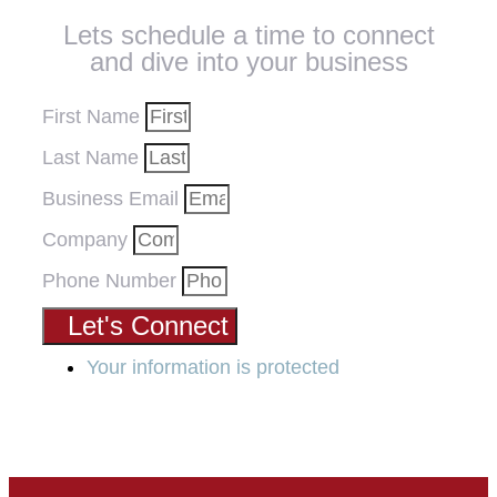
Lets schedule a time to connect
and dive into your business
First Name
Last Name
Business Email
Company
Phone Number
Let's Connect
Your information is protected