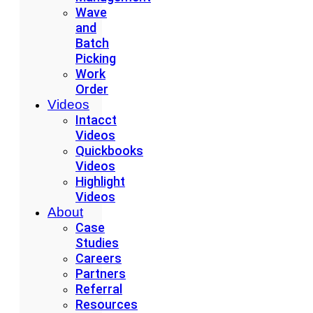
Wave
and
Batch
Picking
Work
Order
Videos
Intacct
Videos
Quickbooks
Videos
Highlight
Videos
About
Case
Studies
Careers
Partners
Referral
Resources