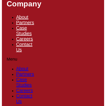
Company
About
Partners
Case
Studies
Careers
Contact
Us
Menu
About
Partners
Case
Studies
Careers
Contact
Us