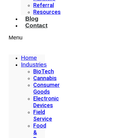
Referral
Resources
Blog
Contact
Menu
Home
Industries
BioTech
Cannabis
Consumer
Goods
Electronic
Devices
Field
Service
Food
&