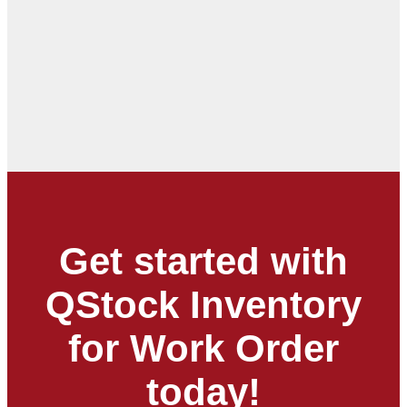
Get started with
QStock Inventory
for Work Order
today!