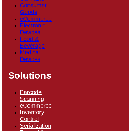
Consumer
Goods
eCommerce
Electronic
Devices
Food &
Beverage
Medical
Devices
Solutions
Barcode
Scanning
eCommerce
Inventory
Control
Serialization