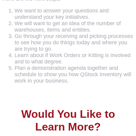
We want to answer your questions and
understand your key initiatives.
We will want to get an idea of the number of
warehouses, items and entities.
Go through your receiving and picking processes
to see how you do things today and where you
are trying to go.
Learn about if Work Orders or Kitting is involved
and to what degree.
Plan a demonstration agenda together and
schedule to show you how QStock Inventory will
work in your business.
Would You Like to
Learn More?