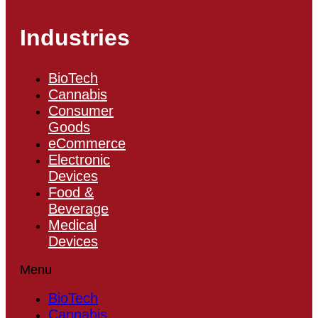
Industries
BioTech
Cannabis
Consumer
Goods
eCommerce
Electronic
Devices
Food &
Beverage
Medical
Devices
Menu
BioTech
Cannabis