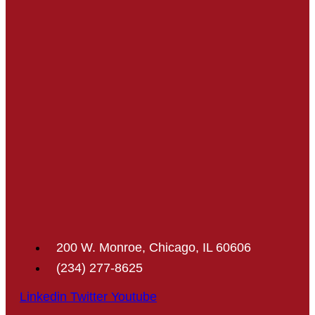
200 W. Monroe, Chicago, IL 60606
(234) 277-8625
Linkedin
Twitter
Youtube