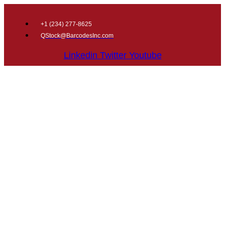
+1 (
234) 277-8625
QStock@BarcodesInc.com
Linkedin
Twitter
Youtube