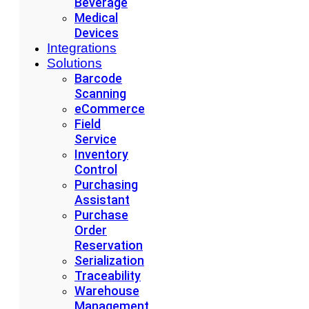
Beverage
Medical
Devices
Integrations
Solutions
Barcode
Scanning
eCommerce
Field
Service
Inventory
Control
Purchasing
Assistant
Purchase
Order
Reservation
Serialization
Traceability
Warehouse
Management