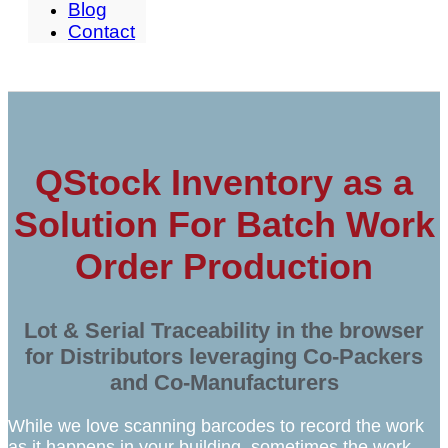
Blog
Contact
QStock Inventory as a
Solution For Batch Work
Order Production
Lot & Serial Traceability in the browser
for Distributors leveraging Co-Packers
and Co-Manufacturers
While we love scanning barcodes to record the work
as it happens in your building, sometimes the work