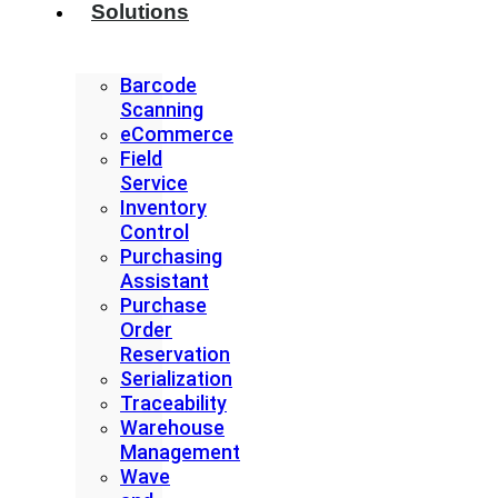
Solutions
Barcode
Scanning
eCommerce
Field
Service
Inventory
Control
Purchasing
Assistant
Purchase
Order
Reservation
Serialization
Traceability
Warehouse
Management
Wave