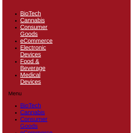
BioTech
Cannabis
Consumer
Goods
eCommerce
Electronic
Devices
Food &
Beverage
Medical
Devices
Menu
BioTech
Cannabis
Consumer
Goods
eCommerce