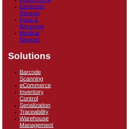
Electronic
Devices
Food &
Beverage
Medical
Devices
Solutions
Barcode
Scanning
eCommerce
Inventory
Control
Serialization
Traceability
Warehouse
Management