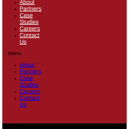
About
Partners
Case
Studies
Careers
Contact
Us
Menu
About
Partners
Case
Studies
Careers
Contact
Us