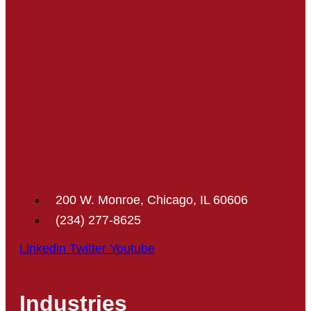
200 W. Monroe, Chicago, IL 60606
(234) 277-8625
Linkedin
Twitter
Youtube
Industries