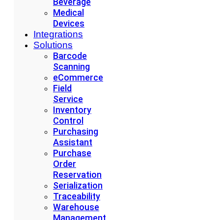
Beverage
Medical
Devices
Integrations
Solutions
Barcode
Scanning
eCommerce
Field
Service
Inventory
Control
Purchasing
Assistant
Purchase
Order
Reservation
Serialization
Traceability
Warehouse
Management