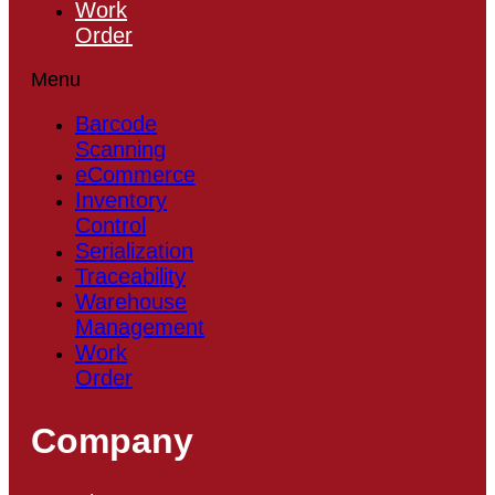
Work
Order
Menu
Barcode
Scanning
eCommerce
Inventory
Control
Serialization
Traceability
Warehouse
Management
Work
Order
Company