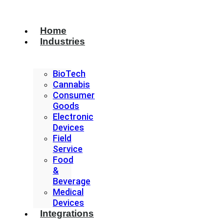
Home
Industries
BioTech
Cannabis
Consumer
Goods
Electronic
Devices
Field
Service
Food
&
Beverage
Medical
Devices
Integrations