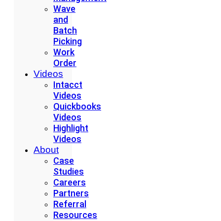
Wave
and
Batch
Picking
Work
Order
Videos
Intacct
Videos
Quickbooks
Videos
Highlight
Videos
About
Case
Studies
Careers
Partners
Referral
Resources