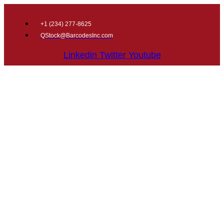
+1 (
234) 277-8625
QStock@BarcodesInc.com
Linkedin
Twitter
Youtube