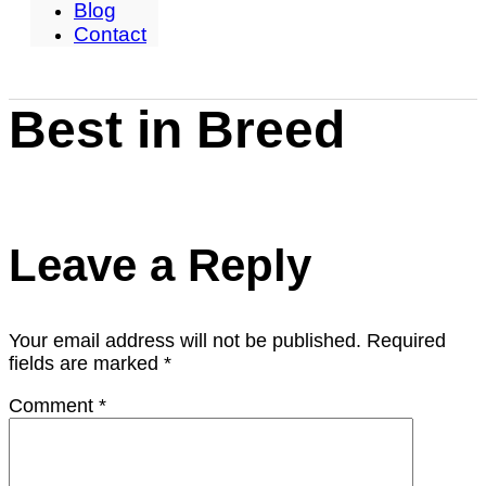
Blog
Contact
Best in Breed
Leave a Reply
Your email address will not be published.
Required
fields are marked
*
Comment
*