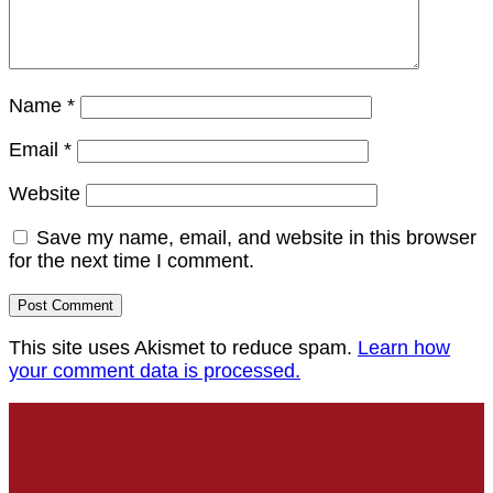
Name
*
Email
*
Website
Save my name, email, and website in this browser
for the next time I comment.
This site uses Akismet to reduce spam.
Learn how
your comment data is processed.