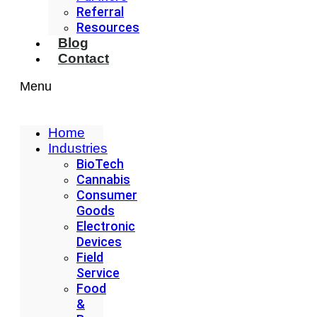
Referral
Resources
Blog
Contact
Menu
Home
Industries
BioTech
Cannabis
Consumer
Goods
Electronic
Devices
Field
Service
Food
&