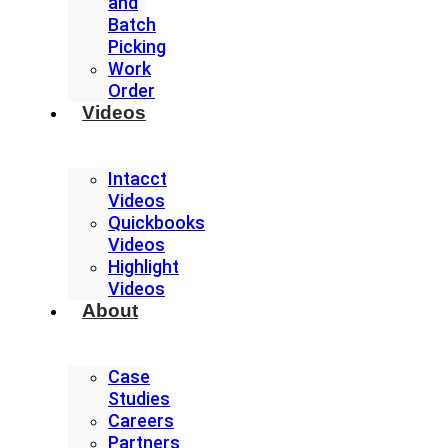
and
Batch
Picking
Work
Order
Videos
Intacct
Videos
Quickbooks
Videos
Highlight
Videos
About
Case
Studies
Careers
Partners