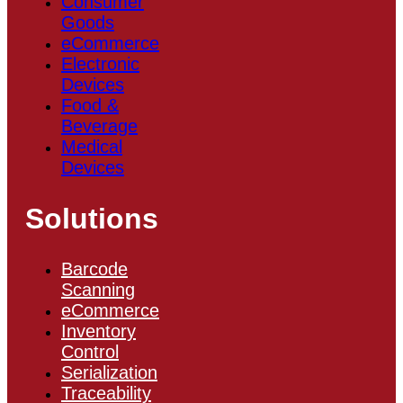
Consumer
Goods
eCommerce
Electronic
Devices
Food &
Beverage
Medical
Devices
Solutions
Barcode
Scanning
eCommerce
Inventory
Control
Serialization
Traceability