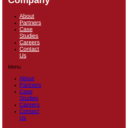
About
Partners
Case
Studies
Careers
Contact
Us
Menu
About
Partners
Case
Studies
Careers
Contact
Us