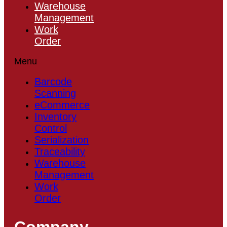
Warehouse
Management
Work
Order
Menu
Barcode
Scanning
eCommerce
Inventory
Control
Serialization
Traceability
Warehouse
Management
Work
Order
Company