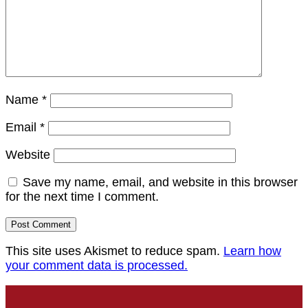
Name
*
Email
*
Website
Save my name, email, and website in this browser
for the next time I comment.
This site uses Akismet to reduce spam.
Learn how
your comment data is processed.