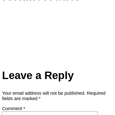
Leave a Reply
Your email address will not be published.
Required
fields are marked
*
Comment
*