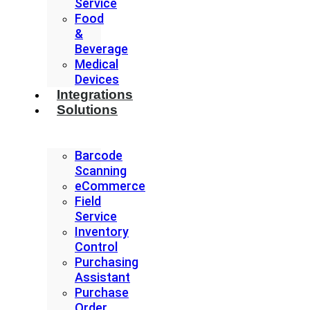
Service
Food
&
Beverage
Medical
Devices
Integrations
Solutions
Barcode
Scanning
eCommerce
Field
Service
Inventory
Control
Purchasing
Assistant
Purchase
Order