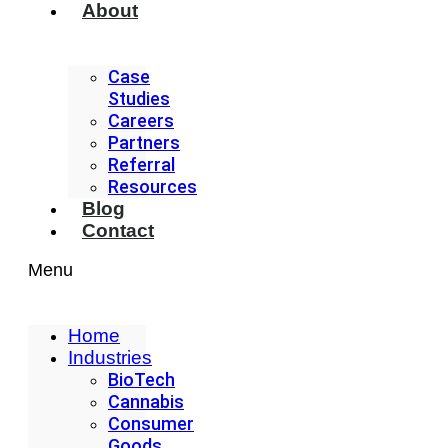
About
Case
Studies
Careers
Partners
Referral
Resources
Blog
Contact
Menu
Home
Industries
BioTech
Cannabis
Consumer
Goods