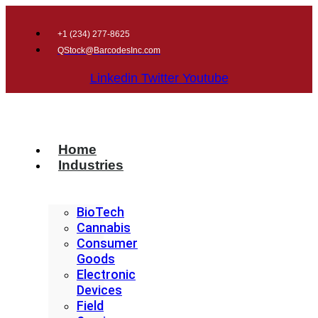
+1 (
234) 277-8625
QStock@BarcodesInc.com
Linkedin
Twitter
Youtube
Home
Industries
BioTech
Cannabis
Consumer
Goods
Electronic
Devices
Field