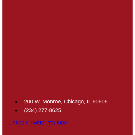
200 W. Monroe, Chicago, IL 60606
(234) 277-8625
Linkedin
Twitter
Youtube