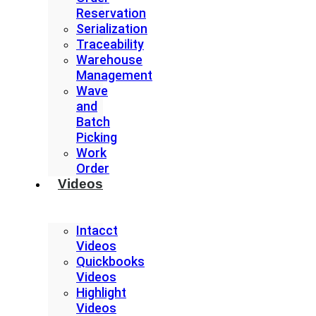
Reservation
Serialization
Traceability
Warehouse
Management
Wave
and
Batch
Picking
Work
Order
Videos
Intacct
Videos
Quickbooks
Videos
Highlight
Videos