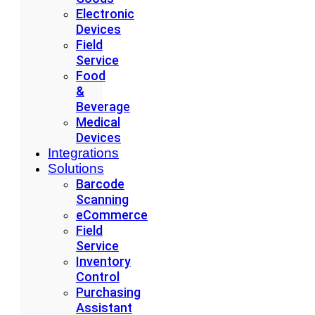
Electronic
Devices
Field
Service
Food
&
Beverage
Medical
Devices
Integrations
Solutions
Barcode
Scanning
eCommerce
Field
Service
Inventory
Control
Purchasing
Assistant