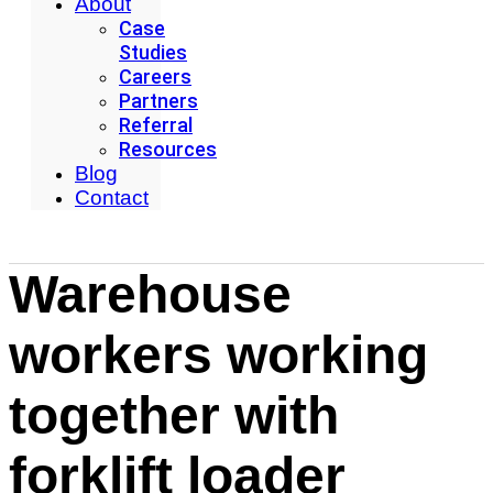
About
Case
Studies
Careers
Partners
Referral
Resources
Blog
Contact
Warehouse
workers working
together with
forklift loader