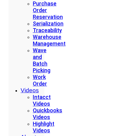
Purchase
Order
Reservation
Serialization
Traceability
Warehouse
Management
Wave
and
Batch
Picking
Work
Order
Videos
Intacct
Videos
Quickbooks
Videos
Highlight
Videos