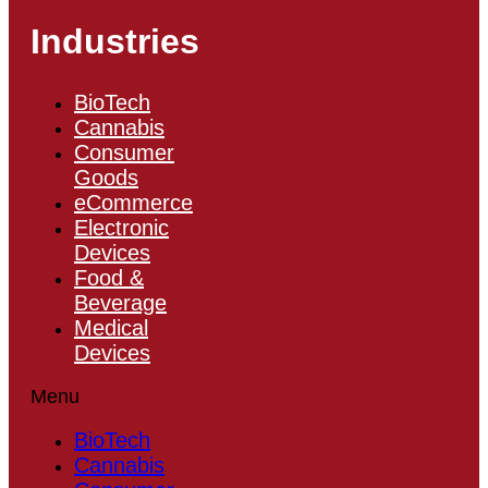
Industries
BioTech
Cannabis
Consumer
Goods
eCommerce
Electronic
Devices
Food &
Beverage
Medical
Devices
Menu
BioTech
Cannabis