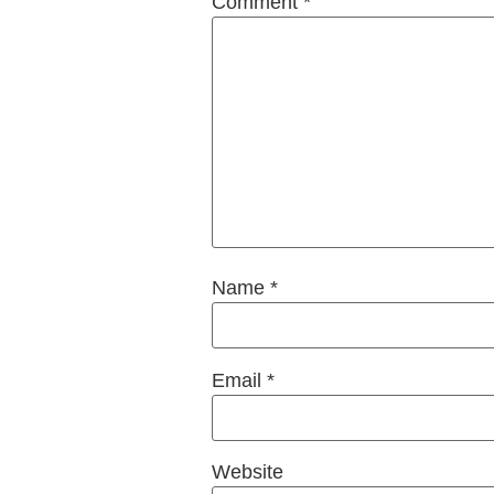
Comment
*
Name
*
Email
*
Website