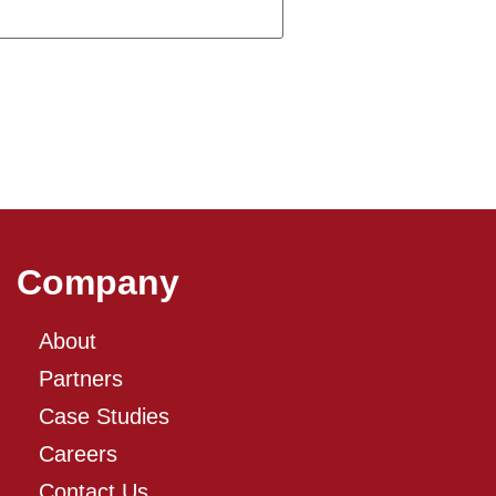
Company
About
Partners
Case Studies
Careers
Contact Us