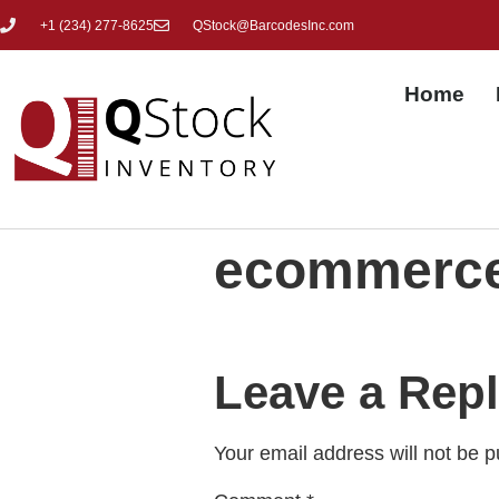
+1 (
234) 277-8625
QStock@BarcodesInc.com
Home
ecommerce
Leave a Rep
Your email address will not be p