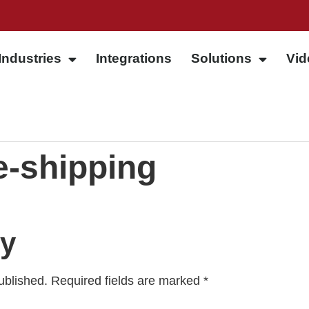
Industries
Integrations
Solutions
Vid
-shipping
ly
ublished.
Required fields are marked
*