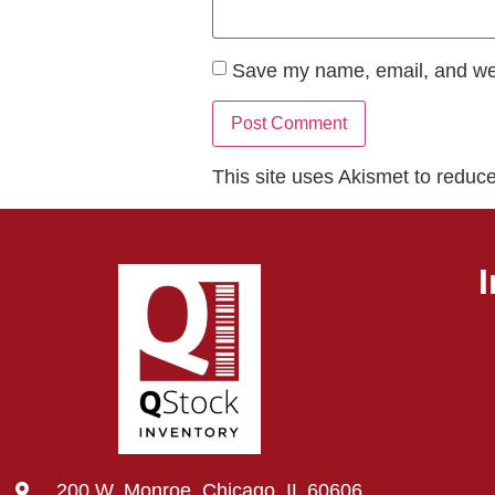
Save my name, email, and webs
This site uses Akismet to redu
200 W. Monroe, Chicago, IL 60606