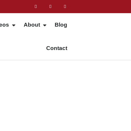
eos
About
Blog
Contact