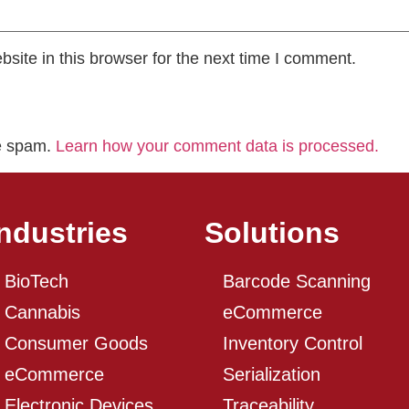
ite in this browser for the next time I comment.
ce spam.
Learn how your comment data is processed.
Industries
Solutions
BioTech
Barcode Scanning
Cannabis
eCommerce
Consumer Goods
Inventory Control
eCommerce
Serialization
Electronic Devices
Traceability