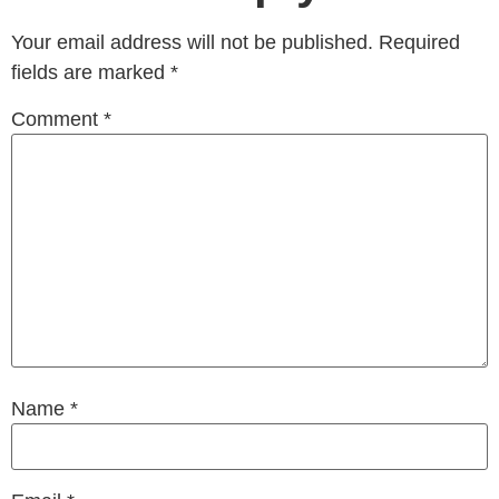
Your email address will not be published.
Required
fields are marked
*
Comment
*
Name
*