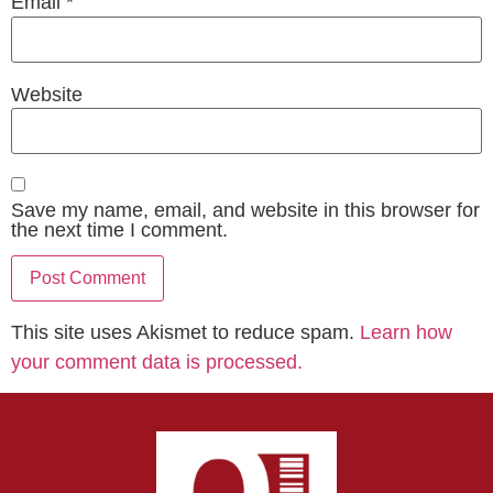
Email
*
Website
Save my name, email, and website in this browser for
the next time I comment.
This site uses Akismet to reduce spam.
Learn how
your comment data is processed.