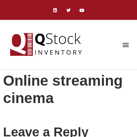
Online streaming
cinema
Leave a Reply