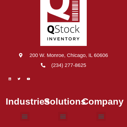
200 W. Monroe, Chicago, IL 60606
(234) 277-8625
Industries
Solutions
Company
Consumer Goods
Electronic Devices
Food & Beverage
Medical Devices
Barcode Scanning
Inventory Control
Warehouse Management
Work Order
Case Studies
Contact Us