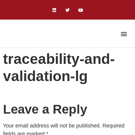
traceability-and-
validation-lg
Leave a Reply
Your email address will not be published.
Required
fields are marked
*