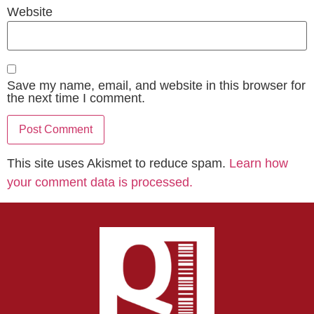
Website
Save my name, email, and website in this browser for
the next time I comment.
This site uses Akismet to reduce spam.
Learn how
your comment data is processed.