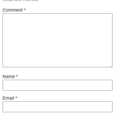
Comment
*
Name
*
Email
*