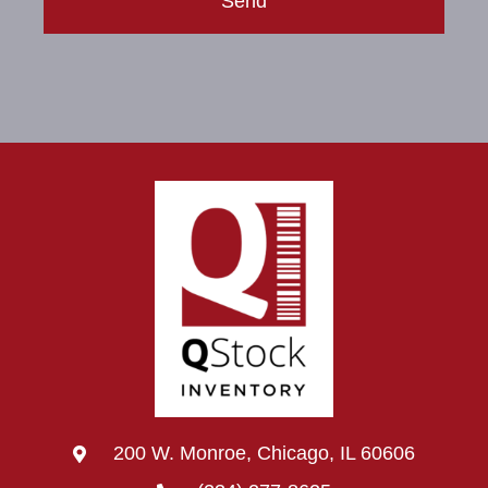
Send
200 W. Monroe, Chicago, IL 60606