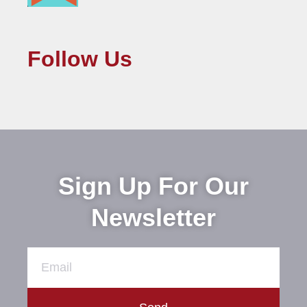
Follow Us
Sign Up For Our
Newsletter