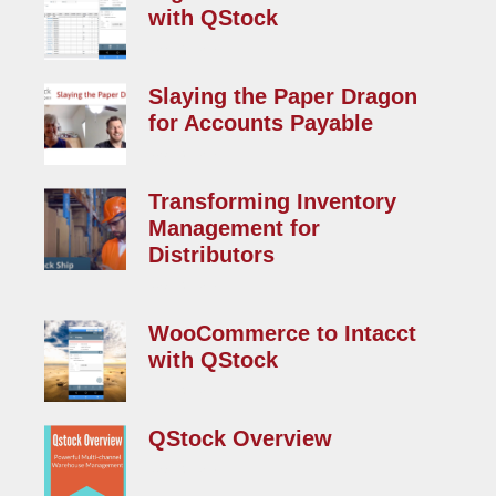
with QStock
Read More »
Slaying the Paper Dragon
for Accounts Payable
Read More »
Transforming Inventory
Management for
Distributors
Read More »
WooCommerce to Intacct
with QStock
Read More »
QStock Overview
Read More »