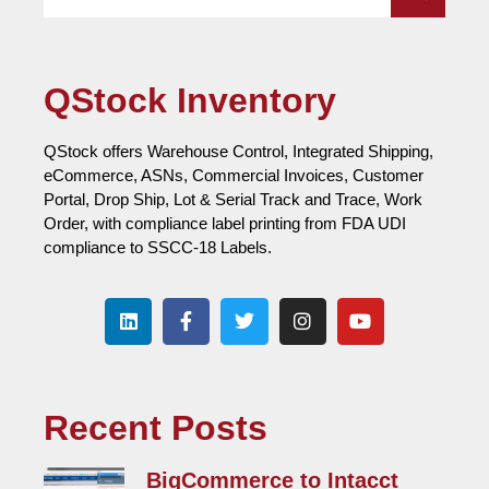
QStock Inventory
QStock offers Warehouse Control, Integrated Shipping,
eCommerce, ASNs, Commercial Invoices, Customer
Portal, Drop Ship, Lot & Serial Track and Trace, Work
Order, with compliance label printing from FDA UDI
compliance to SSCC-18 Labels.
Recent Posts
BigCommerce to Intacct