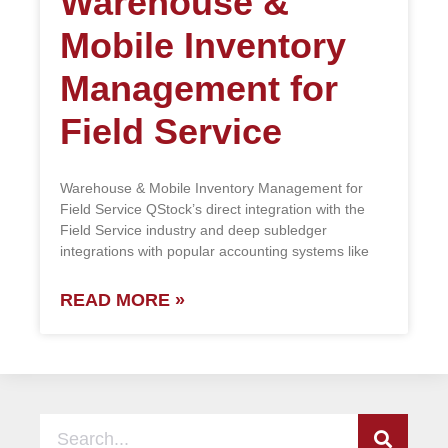
Warehouse &
Mobile Inventory
Management for
Field Service
Warehouse & Mobile Inventory Management for
Field Service QStock’s direct integration with the
Field Service industry and deep subledger
integrations with popular accounting systems like
READ MORE »