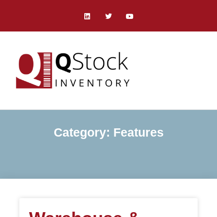
Category: Features