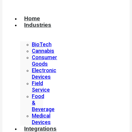
Home
Industries
BioTech
Cannabis
Consumer
Goods
Electronic
Devices
Field
Service
Food
&
Beverage
Medical
Devices
Integrations