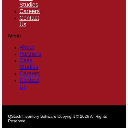
Studies
Careers
Contact
Us
Menu
About
Partners
Case
Studies
Careers
Contact
Us
QStock Inventory Software Copyright © 2026 All Rights
Reserved.