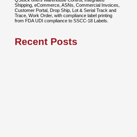
Shipping, eCommerce, ASNs, Commercial Invoices,
Customer Portal, Drop Ship, Lot & Serial Track and
Trace, Work Order, with compliance label printing
from FDA UDI compliance to SSCC-18 Labels.
Recent Posts