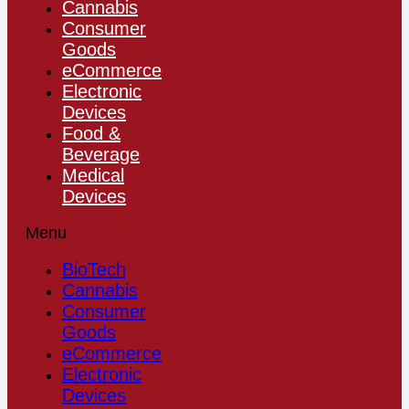
Cannabis
Consumer
Goods
eCommerce
Electronic
Devices
Food &
Beverage
Medical
Devices
Menu
BioTech
Cannabis
Consumer
Goods
eCommerce
Electronic
Devices