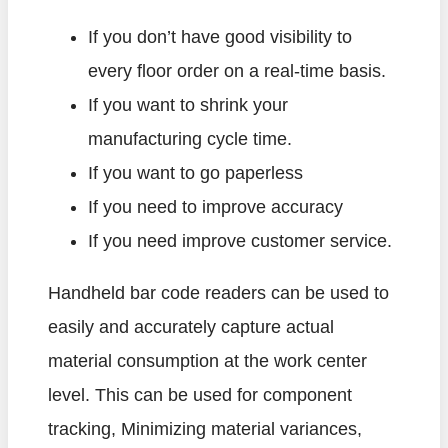
If you don’t have good visibility to
every floor order on a real-time basis.
If you want to shrink your
manufacturing cycle time.
If you want to go paperless
If you need to improve accuracy
If you need improve customer service.
Handheld bar code readers can be used to
easily and accurately capture actual
material consumption at the work center
level. This can be used for component
tracking, Minimizing material variances,