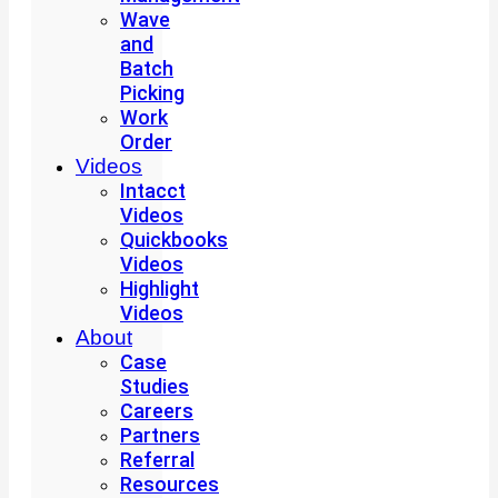
Wave
and
Batch
Picking
Work
Order
Videos
Intacct
Videos
Quickbooks
Videos
Highlight
Videos
About
Case
Studies
Careers
Partners
Referral
Resources