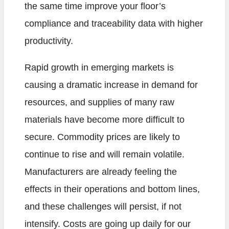
the same time improve your floor’s
compliance and traceability data with higher
productivity.
Rapid growth in emerging markets is
causing a dramatic increase in demand for
resources, and supplies of many raw
materials have become more difficult to
secure. Commodity prices are likely to
continue to rise and will remain volatile.
Manufacturers are already feeling the
effects in their operations and bottom lines,
and these challenges will persist, if not
intensify. Costs are going up daily for our