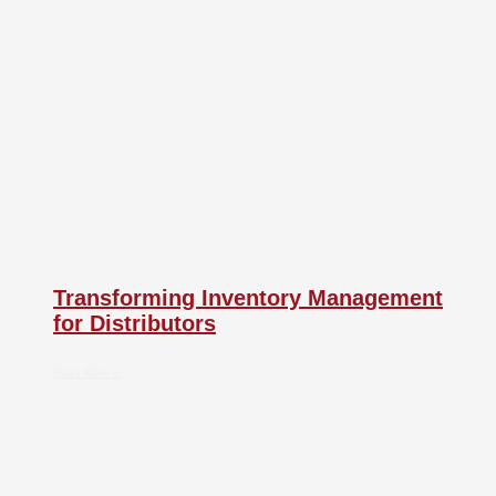
Transforming Inventory Management
for Distributors
Read More »