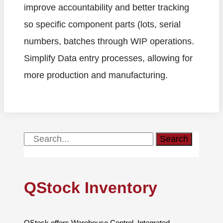
improve accountability and better tracking
so specific component parts (lots, serial
numbers, batches through WIP operations.
Simplify Data entry processes, allowing for
more production and manufacturing.
Search
QStock Inventory
QStock offers Warehouse Control, Integrated