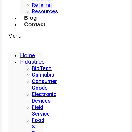
Referral
Resources
Blog
Contact
Menu
Home
Industries
BioTech
Cannabis
Consumer
Goods
Electronic
Devices
Field
Service
Food
&