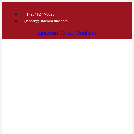
+1 (
234) 277-8625
QStock@BarcodesInc.com
Linkedin
Twitter
Youtube