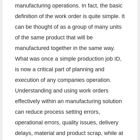
manufacturing operations. In fact, the basic
definition of the work order is quite simple. It
can be thought of as a group of many units
of the same product that will be
manufactured together in the same way.
What was once a simple production job ID,
is now a critical part of planning and
execution of any companies operation.
Understanding and using work orders
effectively within an manufacturing solution
can reduce process setting errors,
operational errors, quality issues, delivery
delays, material and product scrap, while at