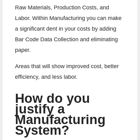
Raw Materials, Production Costs, and
Labor. Within Manufacturing you can make
a significant dent in your costs by adding
Bar Code Data Collection and eliminating
paper.
Areas that will show improved cost, better
efficiency, and less labor.
How do you
justify a
Manufacturing
System?