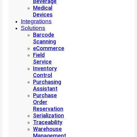
Beverage
Medical
Devices
Integrations
Solutions
Barcode
Scanning
eCommerce
Field
Service
Inventory
Control
Purchasing
Assistant
Purchase
Order
Reservation
Serialization
Traceability
Warehouse
Management