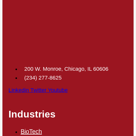
200 W. Monroe, Chicago, IL 60606
(234) 277-8625
Linkedin
Twitter
Youtube
Industries
BioTech