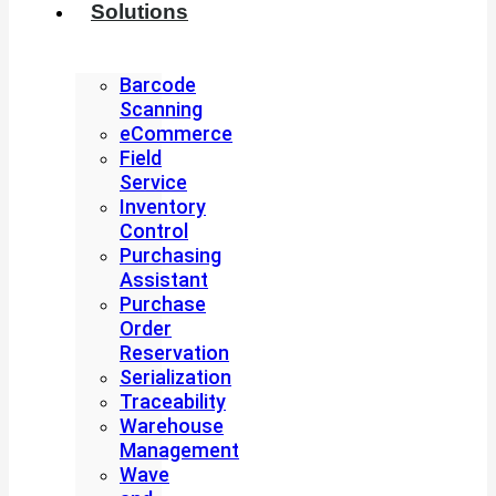
Solutions
Barcode
Scanning
eCommerce
Field
Service
Inventory
Control
Purchasing
Assistant
Purchase
Order
Reservation
Serialization
Traceability
Warehouse
Management
Wave