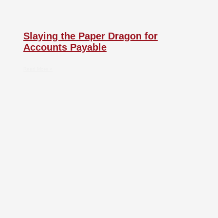
Slaying the Paper Dragon for
Accounts Payable
Read More »