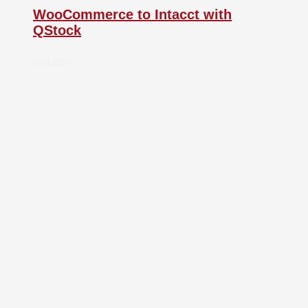
WooCommerce to Intacct with
QStock
Read More »