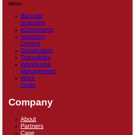
Menu
Barcode
Scanning
eCommerce
Inventory
Control
Serialization
Traceability
Warehouse
Management
Work
Order
Company
About
Partners
Case