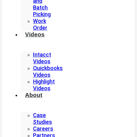
and
Batch
Picking
Work
Order
Videos
Intacct
Videos
Quickbooks
Videos
Highlight
Videos
About
Case
Studies
Careers
Partners