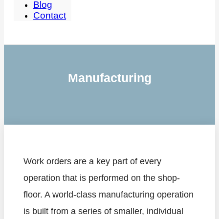
Blog
Contact
Manufacturing
Work orders are a key part of every
operation that is performed on the shop-
floor. A world-class manufacturing operation
is built from a series of smaller, individual