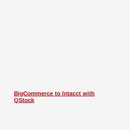
BigCommerce to Intacct with
QStock
Read More »