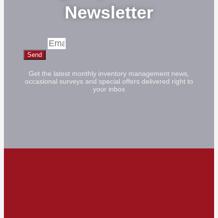
Newsletter
Email
Send
Get the latest monthly inventory management news,
occasional surveys and special offers delivered right to
your inbox