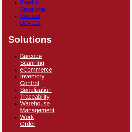
Food &
Beverage
Medical
Devices
Solutions
Barcode
Scanning
eCommerce
Inventory
Control
Serialization
Traceability
Warehouse
Management
Work
Order