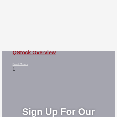
QStock Overview
Read More »
Sign Up For Our