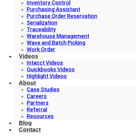
Inventory Control
Purchasing Assistant
Purchase Order Reservation
Serialization
Traceability
Warehouse Management
Wave and Batch Picking
Work Order
Videos
Intacct Videos
Quickbooks Videos
Highlight Videos
About
Case Studies
Careers
Partners
Referral
Resources
Blog
Contact