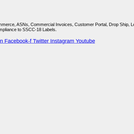
mmerce, ASNs, Commercial Invoices, Customer Portal, Drop Ship, Lot
ompliance to SSCC-18 Labels.
in
Facebook-f
Twitter
Instagram
Youtube