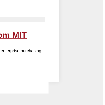
rom MIT
 enterprise purchasing