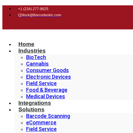
+1 (
234) 277-8625
QStock@BarcodesInc.com
Home
Industries
BioTech
Cannabis
Consumer Goods
Electronic Devices
Field Service
Food & Beverage
Medical Devices
Integrations
Solutions
Barcode Scanning
eCommerce
Field Service