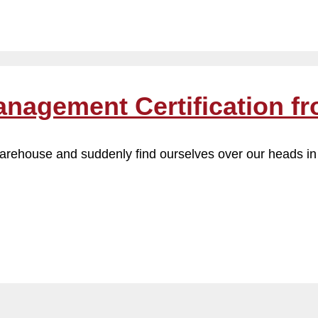
anagement Certification f
 warehouse and suddenly find ourselves over our heads in