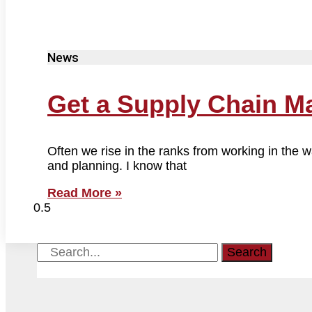
News
Get a Supply Chain M
Often we rise in the ranks from working in the
and planning. I know that
Read More »
Search