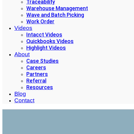
Traceability
Warehouse Management
Wave and Batch Picking
Work Order
Videos
Intacct Videos
Quickbooks Videos
Highlight Videos
About
Case Studies
Careers
Partners
Referral
Resources
Blog
Contact