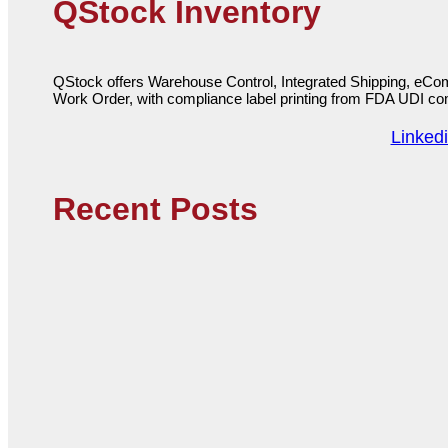
QStock Inventory
QStock offers Warehouse Control, Integrated Shipping, eCo
Work Order, with compliance label printing from FDA UDI c
Linked
Recent Posts