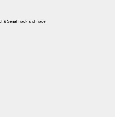
 & Serial Track and Trace,