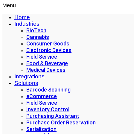
Menu
Home
Industries
BioTech
Cannabis
Consumer Goods
Electronic Devices
Field Service
Food & Beverage
Medical Devices
Integrations
Solutions
Barcode Scanning
eCommerce
Field Service
Inventory Control
Purchasing Assistant
Purchase Order Reservation
Serialization